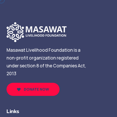
Masawat Livelihood Foundation is a
non-profit organization registered
under section 8 of the Companies Act,
2013
DONATE NOW
Links