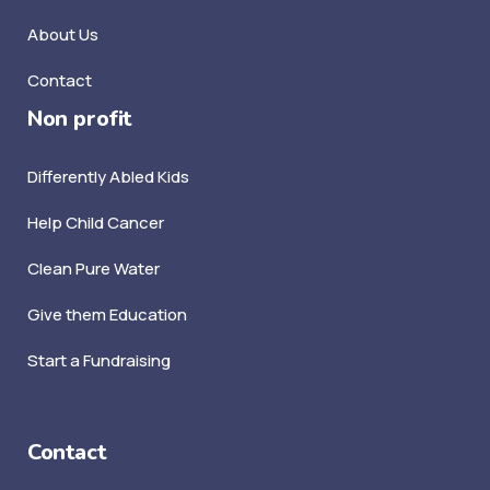
About Us
Contact
Non profit
Differently Abled Kids
Help Child Cancer
Clean Pure Water
Give them Education
Start a Fundraising
Contact