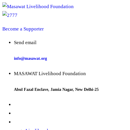
Become a Supporter
Send email
info@masawat.org
MASAWAT Livelihood Foundation
Abul Fazal Enclave, Jamia Nagar, New Delhi-25
Home
About us
Our Works