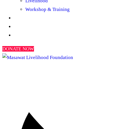
Livelihood
Workshop & Training
Gallery
News & Reports
Contact Us
DONATE NOW